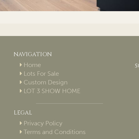
NAVIGATION
Home
S
Lots For Sale
Custom Design
LOT 3 SHOW HOME
LEGAL
Privacy Policy
Terms and Conditions