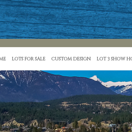
ME
LOTS FOR SALE
CUSTOM DESIGN
LOT 3 SHOW 