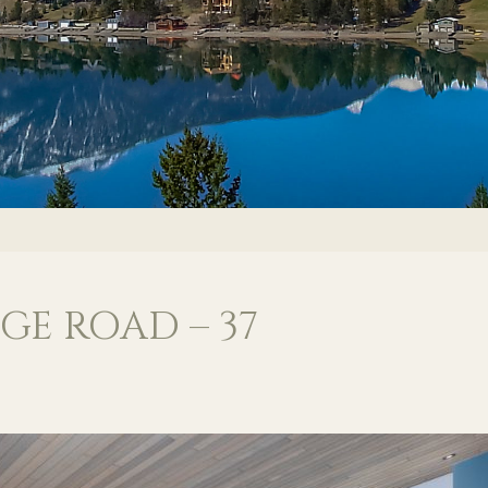
GE ROAD – 37