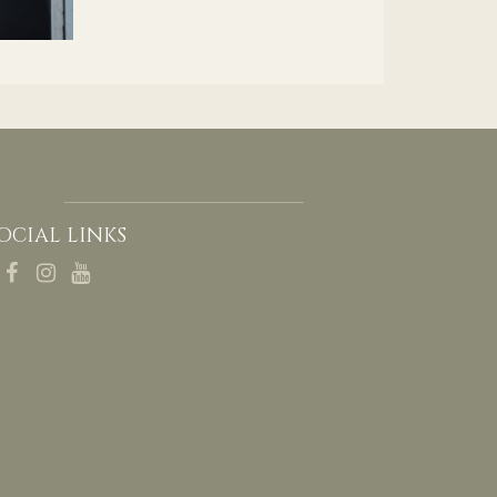
OCIAL LINKS