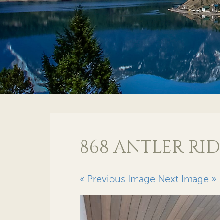
868 ANTLER RID
« Previous Image
Next Image »